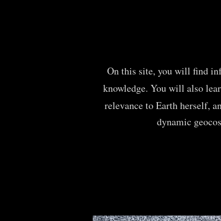
On this site, you will find i
knowledge.
You will also lea
relevance to Earth herself,
a
dynamic geoco