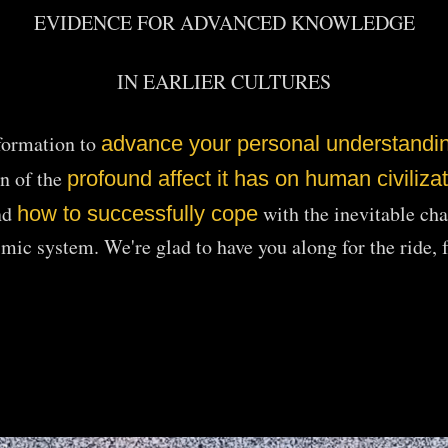
EVIDENCE FOR ADVANCED KNOWLEDGE
IN EARLIER CULTURES
nformation to
advance your personal understandi
rn of the
profound affect it has on human civiliza
nd
with the inevitable chan
how to successfully cope
smic system.
We're glad to have you along for the ride, 