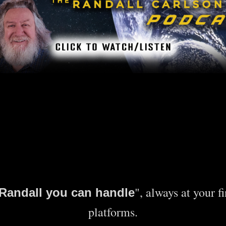
", always at your f
e Randall you can handle
platforms.