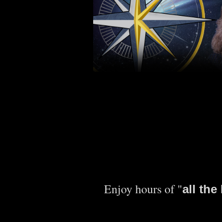
Enjoy hours of "
all th