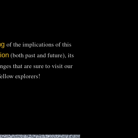
of the implications of this
ng
(both
past and future), its
tion
ges that are sure to visit our
fellow explorers!