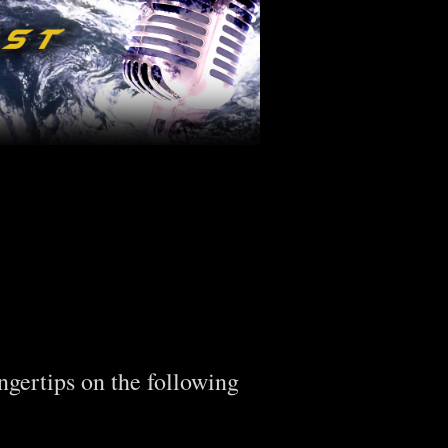
ingertips on the following