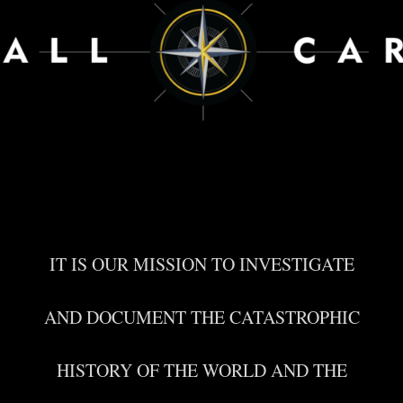
IT IS OUR MISSION TO INVESTIGATE
AND DOCUMENT THE CATASTROPHIC
HISTORY OF THE WORLD AND THE