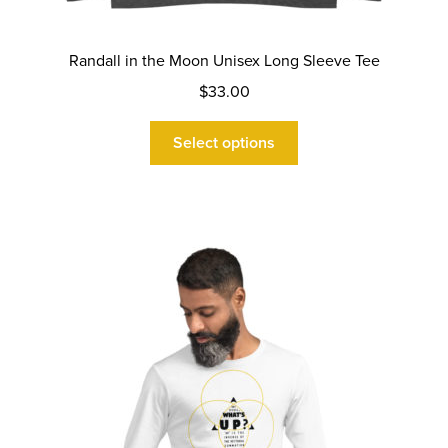
Randall in the Moon Unisex Long Sleeve Tee
$
33.00
This
Select options
product
has
multiple
variants.
The
options
may
be
chosen
on
the
product