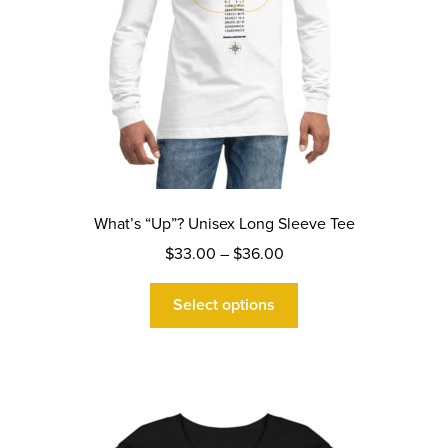
page
What’s “Up”? Unisex Long Sleeve Tee
Price
$
33.00
–
$
36.00
range:
This
$33.00
Select options
product
through
has
$36.00
multiple
variants.
The
options