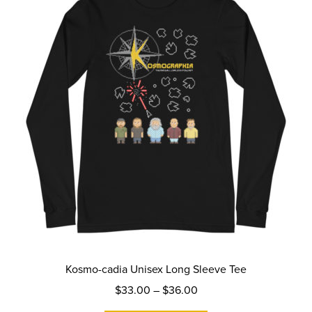
may
be
chosen
on
the
product
page
Kosmo-cadia Unisex Long Sleeve Tee
Price
$
33.00
–
$
36.00
range: