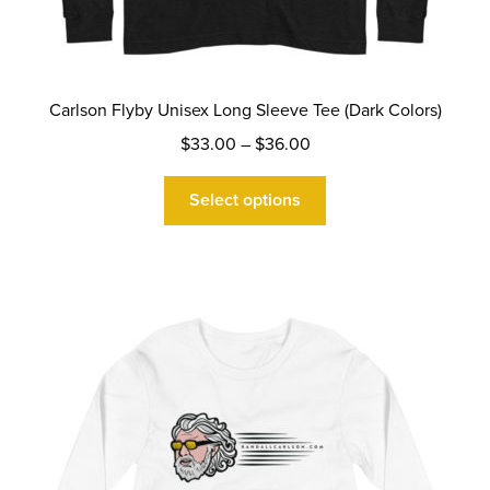
Carlson Flyby Unisex Long Sleeve Tee (Dark Colors)
Price
$
33.00
–
$
36.00
range:
This
$33.00
Select options
product
through
has
$36.00
multiple
variants.
The
options
may
be
chosen
on
the