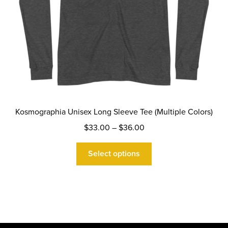
page
Kosmographia Unisex Long Sleeve Tee (Multiple Colors)
Price
$
33.00
–
$
36.00
range:
This
$33.00
Select options
product
through
has
$36.00
multiple
variants.
The
options