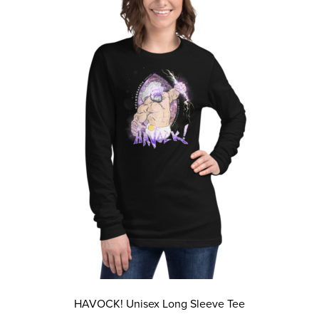
The
options
may
be
chosen
on
the
product
page
HAVOCK! Unisex Long Sleeve Tee