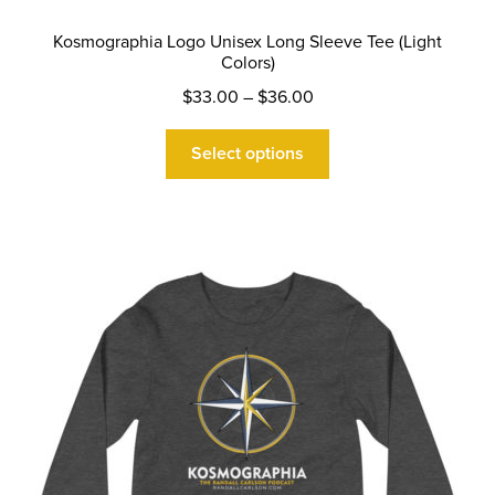
Kosmographia Logo Unisex Long Sleeve Tee (Light
Colors)
Price
$
33.00
–
$
36.00
range:
This
$33.00
Select options
product
through
has
$36.00
multiple
variants.
The
options
may
be
chosen
on
the
product