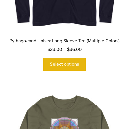
Pythago-rand Unisex Long Sleeve Tee (Multiple Colors)
Price
$
33.00
–
$
36.00
range:
This
$33.00
Select options
product
through
has
$36.00
multiple
variants.
The
options
may
be
chosen