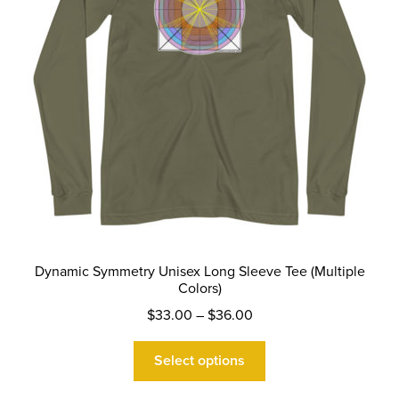
on
the
product
page
Dynamic Symmetry Unisex Long Sleeve Tee (Multiple
Colors)
Price
$
33.00
–
$
36.00
range:
This
$33.00
Select options
product
through
has