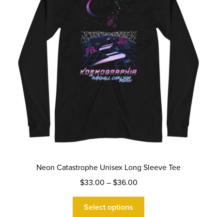
Neon Catastrophe Unisex Long Sleeve Tee
Price
$
33.00
–
$
36.00
range:
This
$33.00
Select options
product