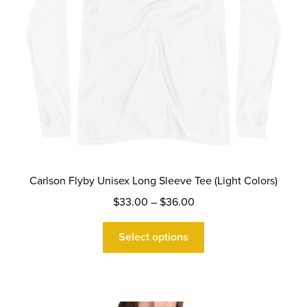
product
page
Carlson Flyby Unisex Long Sleeve Tee (Light Colors)
Price
$
33.00
–
$
36.00
range:
This
$33.00
Select options
product
through
has
$36.00
multiple
variants.