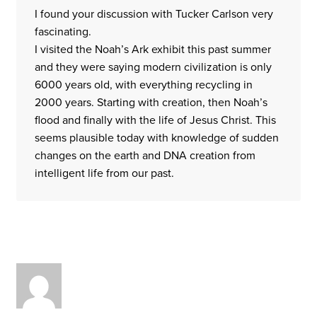
I found your discussion with Tucker Carlson very
fascinating.
I visited the Noah’s Ark exhibit this past summer
and they were saying modern civilization is only
6000 years old, with everything recycling in
2000 years. Starting with creation, then Noah’s
flood and finally with the life of Jesus Christ. This
seems plausible today with knowledge of sudden
changes on the earth and DNA creation from
intelligent life from our past.