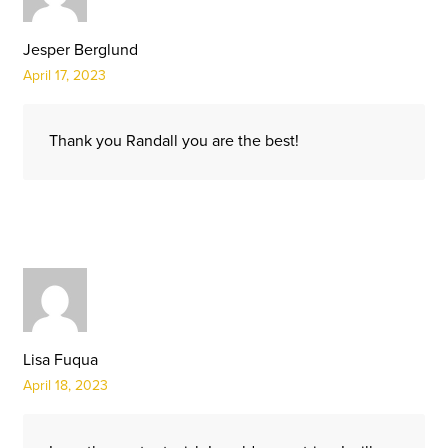
Jesper Berglund
April 17, 2023
Thank you Randall you are the best!
Lisa Fuqua
April 18, 2023