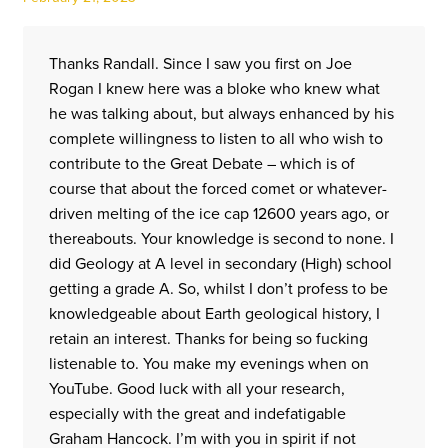
Thanks Randall. Since I saw you first on Joe
Rogan I knew here was a bloke who knew what
he was talking about, but always enhanced by his
complete willingness to listen to all who wish to
contribute to the Great Debate – which is of
course that about the forced comet or whatever-
driven melting of the ice cap 12600 years ago, or
thereabouts. Your knowledge is second to none. I
did Geology at A level in secondary (High) school
getting a grade A. So, whilst I don’t profess to be
knowledgeable about Earth geological history, I
retain an interest. Thanks for being so fucking
listenable to. You make my evenings when on
YouTube. Good luck with all your research,
especially with the great and indefatigable
Graham Hancock. I’m with you in spirit if not