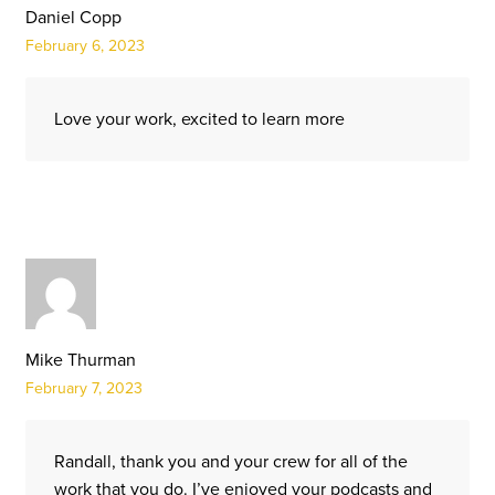
Daniel Copp
February 6, 2023
Love your work, excited to learn more
Mike Thurman
February 7, 2023
Randall, thank you and your crew for all of the
work that you do. I’ve enjoyed your podcasts and