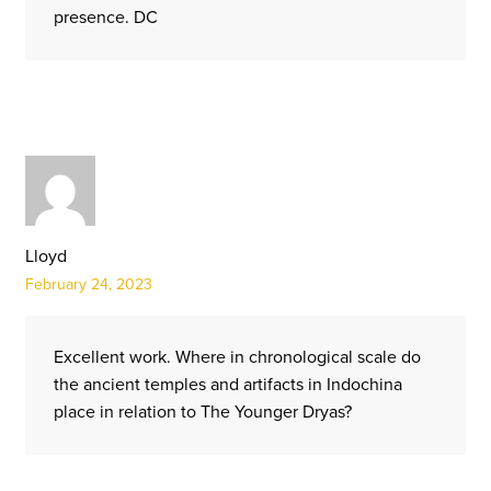
presence. DC
Lloyd
February 24, 2023
Excellent work. Where in chronological scale do
the ancient temples and artifacts in Indochina
place in relation to The Younger Dryas?