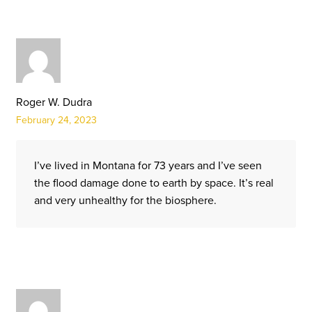
Roger W. Dudra
February 24, 2023
I’ve lived in Montana for 73 years and I’ve seen
the flood damage done to earth by space. It’s real
and very unhealthy for the biosphere.