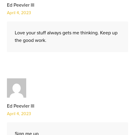
Ed Peevler III
April 4, 2023
Love your stuff always gets me thinking. Keep up
the good work.
Ed Peevler III
April 4, 2023
Sign me up