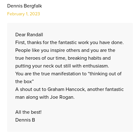
Dennis Bergfalk
February 1, 2023
Dear Randall
First, thanks for the fantastic work you have done.
People like you inspire others and you are the
true heroes of our time, breaking habits and
putting your neck out still with enthusiasm.
You are the true manifestation to “thinking out of
the box”
A shout out to Graham Hancock, another fantastic
man along with Joe Rogan.
All the best!
Dennis B