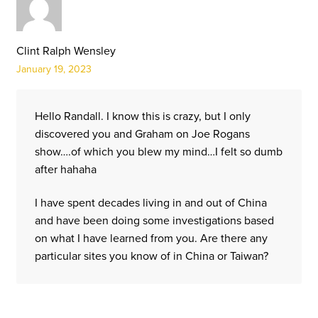
Clint Ralph Wensley
January 19, 2023
Hello Randall. I know this is crazy, but I only
discovered you and Graham on Joe Rogans
show….of which you blew my mind…I felt so dumb
after hahaha
I have spent decades living in and out of China
and have been doing some investigations based
on what I have learned from you. Are there any
particular sites you know of in China or Taiwan?