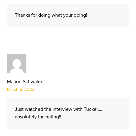
Thanks for doing what your doing!
Marion Schwalm
March 8, 2023
Just watched the interview with Tucker…..
absolutely facinating!!