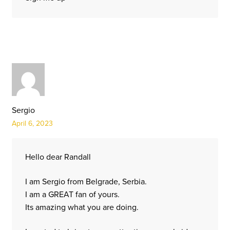
Sergio
April 6, 2023
Hello dear Randall
I am Sergio from Belgrade, Serbia.
I am a GREAT fan of yours.
Its amazing what you are doing.