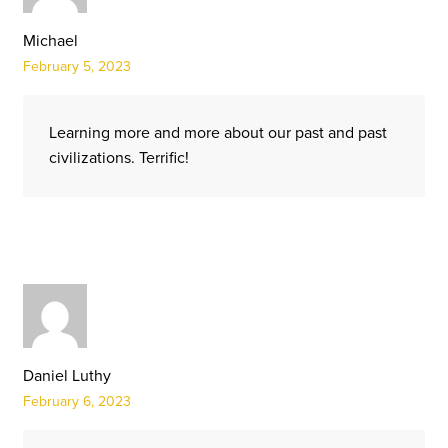
Michael
February 5, 2023
Learning more and more about our past and past
civilizations. Terrific!
Daniel Luthy
February 6, 2023