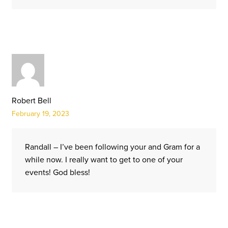
Robert Bell
February 19, 2023
Randall – I’ve been following your and Gram for a
while now. I really want to get to one of your
events! God bless!