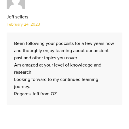
Jeff sellers
February 24, 2023
Been following your podcasts for a few years now
and thourghly enjoy learning about our ancient
past and other topics you cover.
Am amazed at your level of knowledge and
research.
Looking forward to my continued learning
journey.
Regards Jeff from OZ.