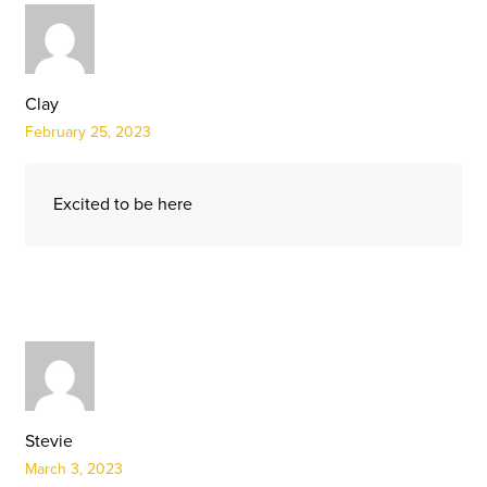
Clay
February 25, 2023
Excited to be here
Stevie
March 3, 2023