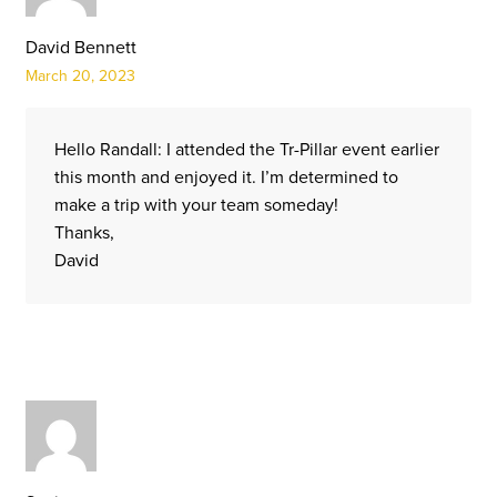
David Bennett
March 20, 2023
Hello Randall: I attended the Tr-Pillar event earlier
this month and enjoyed it. I’m determined to
make a trip with your team someday!
Thanks,
David