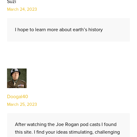
Suzi
March 24, 2023
I hope to learn more about earth’s history
Doogal40
March 25, 2023
After watching the Joe Rogan pod casts I found
this site. I find your ideas stimulating, challenging