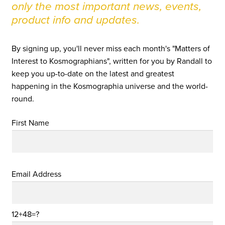
only the most important news, events,
product info and updates.
By signing up, you'll never miss each month's "Matters of
Interest to Kosmographians", written for you by Randall to
keep you up-to-date on the latest and greatest
happening in the Kosmographia universe and the world-
round.
First Name
Email Address
12+48=?