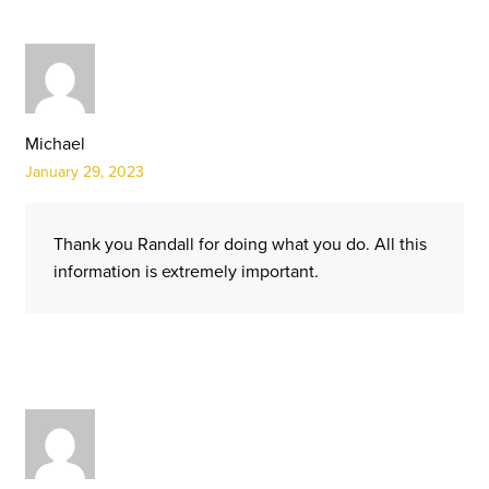
Michael
January 29, 2023
Thank you Randall for doing what you do. All this
information is extremely important.