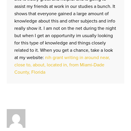
assist my friends at work in our studies a bunch. It
shows that everyone gained a large amount of
knowledge about this and other subjects and info
really show it. I am not on the net during the night
but when I get an opportunity im usually looking
for this type of knowledge and things closely
related to it. When you get a chance, take a look
at my website:
nih grant writing in around near,
close to, about, located in, from Miami-Dade
County, Florida