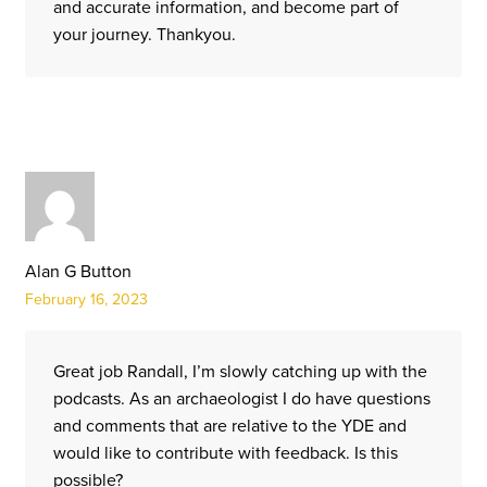
and accurate information, and become part of
your journey. Thankyou.
Alan G Button
February 16, 2023
Great job Randall, I’m slowly catching up with the
podcasts. As an archaeologist I do have questions
and comments that are relative to the YDE and
would like to contribute with feedback. Is this
possible?