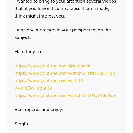
I wanted to bring to your attention several videos
that, if you haven’t come across them already, I
think might interest you.
I am very interested in your perspective on the
subject.
Here they are:
https://www.youtube.com/@kadamix
https://www.youtube.com/watch?v=rf9qK9QTlq0
https://www.youtube.com/watch?
v=k0nOw_ebmGk
https://www.youtube.com/watch?v=VKQyYlIqGJE
Best regards and enjoy.
Sergio