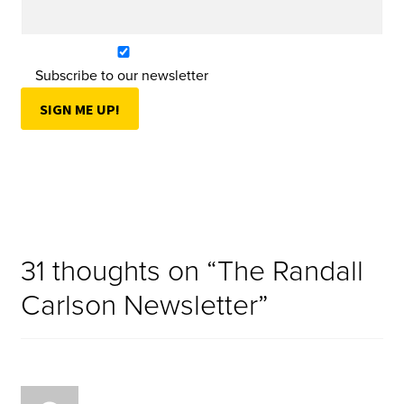
Subscribe to our newsletter
31 thoughts on “
The Randall
Carlson Newsletter
”