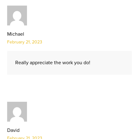
Michael
February 21, 2023
Really appreciate the work you do!
David
February 21, 2023