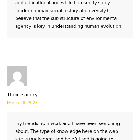
and educational and while I presently study
modern human social history at university I
believe that the sub structure of environmental
agency is key in understanding human evolution.
Thomasadoxy
March 28, 2023
my friends from work and I have been searching
about. The type of knowledge here on the web
site is truely great and helpful and is going to