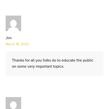
Jim
March 18, 2023
Thanks for all you folks do to educate the public
on some very important topics.