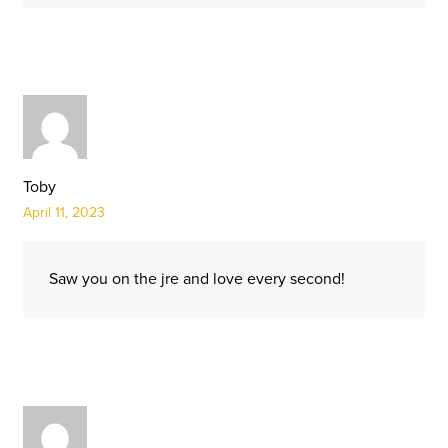
Toby
April 11, 2023
Saw you on the jre and love every second!