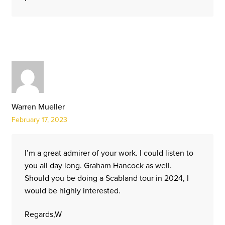
Warren Mueller
February 17, 2023
I’m a great admirer of your work. I could listen to
you all day long. Graham Hancock as well.
Should you be doing a Scabland tour in 2024, I
would be highly interested.
Regards,W