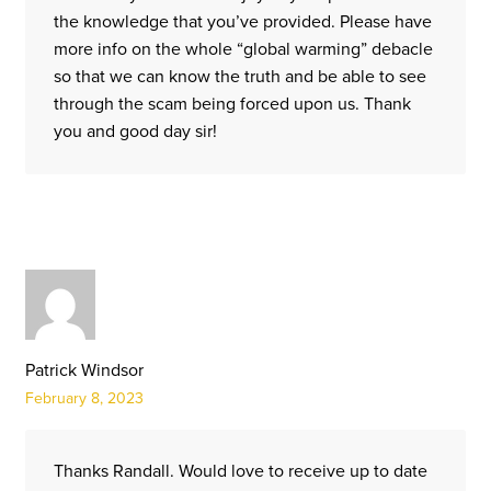
the knowledge that you’ve provided. Please have
more info on the whole “global warming” debacle
so that we can know the truth and be able to see
through the scam being forced upon us. Thank
you and good day sir!
Patrick Windsor
February 8, 2023
Thanks Randall. Would love to receive up to date