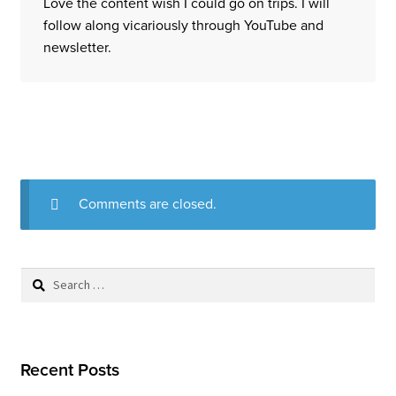
Love the content wish I could go on trips. I will
follow along vicariously through YouTube and
newsletter.
Comments are closed.
Search
for:
Recent Posts