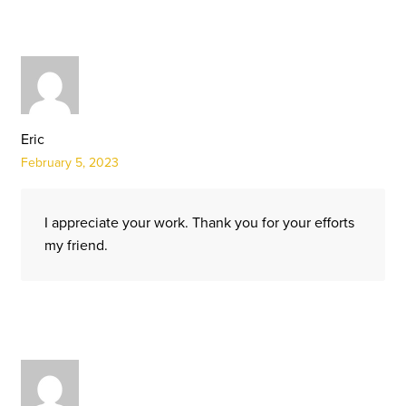
Eric
February 5, 2023
I appreciate your work. Thank you for your efforts
my friend.