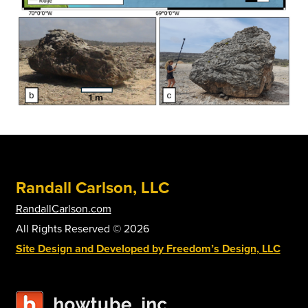
Randall Carlson, LLC
RandallCarlson.com
All Rights Reserved © 2026
Site Design and Developed by Freedom’s Design, LLC