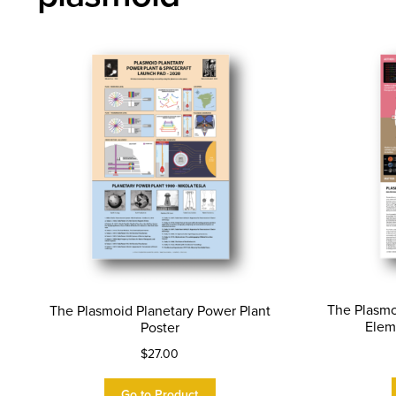
The Plasmo
The Plasmoid Planetary Power Plant
Elem
Poster
$
27.00
Go to Product