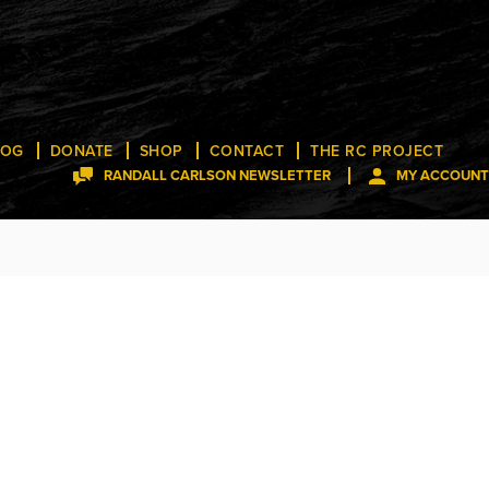
LOG
DONATE
SHOP
CONTACT
THE RC PROJECT
RANDALL CARLSON NEWSLETTER
MY ACCOUNT