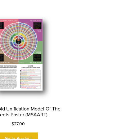
id Unification Model Of The
ents Poster (MSAART)
$
27.00
Go to Product