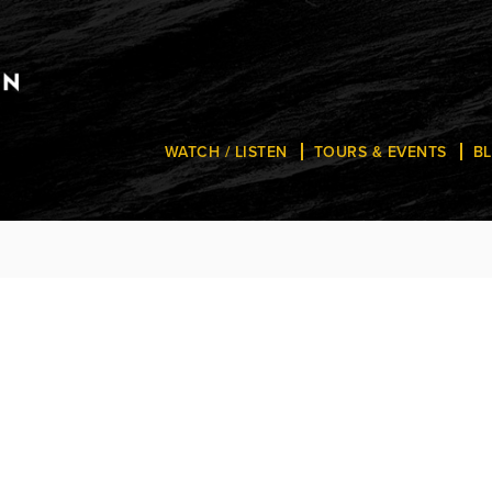
WATCH / LISTEN
TOURS & EVENTS
B