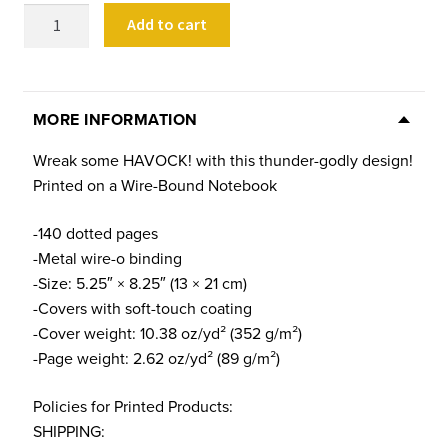
HAVOCK!
Add to cart
Notebook
quantity
MORE INFORMATION
Wreak some HAVOCK! with this thunder-godly design!
Printed on a Wire-Bound Notebook
-140 dotted pages
-Metal wire-o binding
-Size: 5.25″ × 8.25″ (13 × 21 cm)
-Covers with soft-touch coating
-Cover weight: 10.38 oz/yd² (352 g/m²)
-Page weight: 2.62 oz/yd² (89 g/m²)
Policies for Printed Products:
SHIPPING: