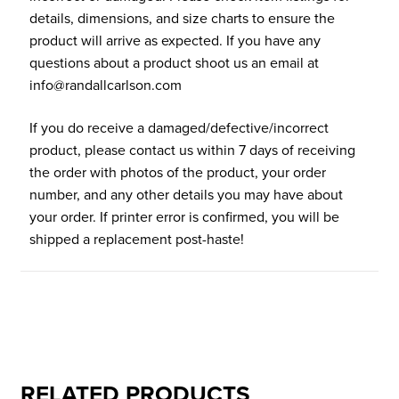
details, dimensions, and size charts to ensure the
product will arrive as expected. If you have any
questions about a product shoot us an email at
info@randallcarlson.com
If you do receive a damaged/defective/incorrect
product, please contact us within 7 days of receiving
the order with photos of the product, your order
number, and any other details you may have about
your order. If printer error is confirmed, you will be
shipped a replacement post-haste!
RELATED PRODUCTS