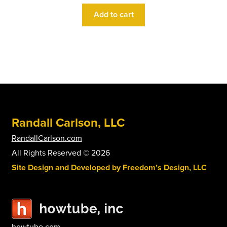
Add to cart
Randall Carlson, LLC
RandallCarlson.com
All Rights Reserved © 2026
Site Design and Developed by Freedom’s Design, LLC
howtube.com