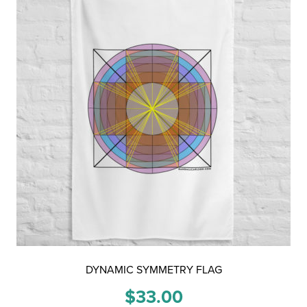
DYNAMIC SYMMETRY FLAG
$
33.00