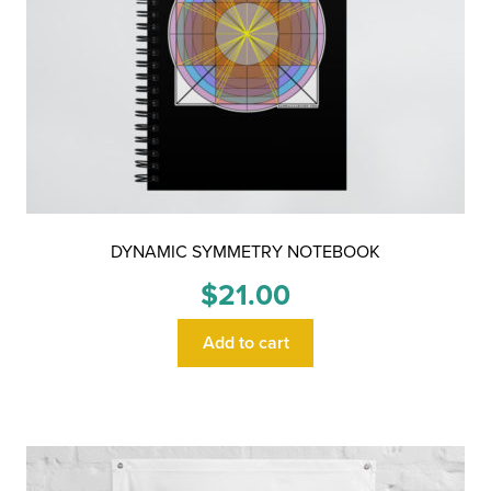
DYNAMIC SYMMETRY NOTEBOOK
$
21.00
Add to cart