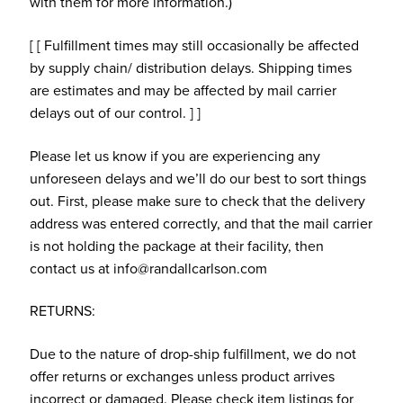
with them for more information.)
[ [ Fulfillment times may still occasionally be affected
by supply chain/ distribution delays. Shipping times
are estimates and may be affected by mail carrier
delays out of our control. ] ]
Please let us know if you are experiencing any
unforeseen delays and we’ll do our best to sort things
out. First, please make sure to check that the delivery
address was entered correctly, and that the mail carrier
is not holding the package at their facility, then
contact us at info@randallcarlson.com
RETURNS:
Due to the nature of drop-ship fulfillment, we do not
offer returns or exchanges unless product arrives
incorrect or damaged. Please check item listings for