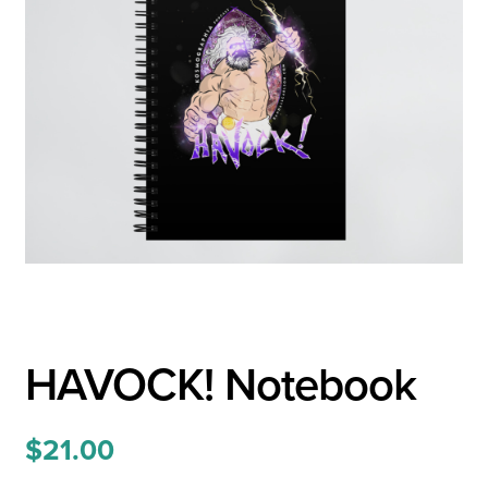
HAVOCK! Notebook
$
21.00