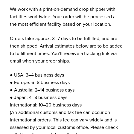
We work with a print-on-demand drop shipper with
facilities worldwide. Your order will be processed at
the most efficient facility based on your location.
Orders take approx. 3–7 days to be fulfilled, and are
then shipped. Arrival estimates below are to be added
to fulfillment times. You’ll receive a tracking link via
email when your order ships.
● USA: 3–4 business days
● Europe: 6–8 business days
● Australia: 2–14 business days
● Japan: 4–8 business days
International: 10–20 business days
(An additional customs and tax fee can occur on
international orders. This fee can vary widely and is
assessed by your local customs office. Please check