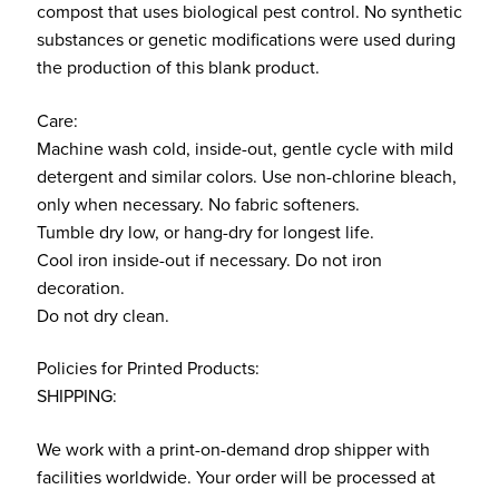
compost that uses biological pest control. No synthetic
substances or genetic modifications were used during
the production of this blank product.
Care:
Machine wash cold, inside-out, gentle cycle with mild
detergent and similar colors. Use non-chlorine bleach,
only when necessary. No fabric softeners.
Tumble dry low, or hang-dry for longest life.
Cool iron inside-out if necessary. Do not iron
decoration.
Do not dry clean.
Policies for Printed Products:
SHIPPING:
We work with a print-on-demand drop shipper with
facilities worldwide. Your order will be processed at