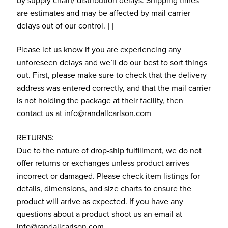
by supply chain/ distribution delays. Shipping times
are estimates and may be affected by mail carrier
delays out of our control. ] ]
Please let us know if you are experiencing any
unforeseen delays and we’ll do our best to sort things
out. First, please make sure to check that the delivery
address was entered correctly, and that the mail carrier
is not holding the package at their facility, then
contact us at info@randallcarlson.com
RETURNS:
Due to the nature of drop-ship fulfillment, we do not
offer returns or exchanges unless product arrives
incorrect or damaged. Please check item listings for
details, dimensions, and size charts to ensure the
product will arrive as expected. If you have any
questions about a product shoot us an email at
info@randallcarlson.com