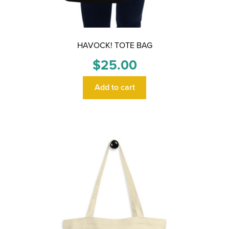
HAVOCK! TOTE BAG
$
25.00
Add to cart