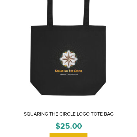
SQUARING THE CIRCLE LOGO TOTE BAG
$
25.00