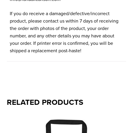
If you do receive a damaged/defective/incorrect
product, please contact us within 7 days of receiving
the order with photos of the product, your order
number, and any other details you may have about
your order. If printer error is confirmed, you will be
shipped a replacement post-haste!
RELATED PRODUCTS