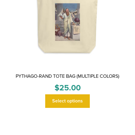
PYTHAGO-RAND TOTE BAG (MULTIPLE COLORS)
$
25.00
This
Select options
product
has
multiple
variants.