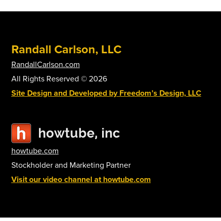
The
options
may
be
Randall Carlson, LLC
chosen
on
RandallCarlson.com
the
All Rights Reserved © 2026
product
Site Design and Developed by Freedom’s Design, LLC
page
howtube.com
Stockholder and Marketing Partner
Visit our video channel at howtube.com