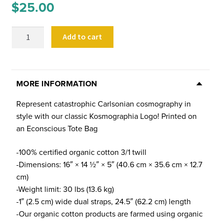
$
25.00
Kosmographia
Add to cart
Logo
Tote
Bag
(Natural)
MORE INFORMATION
quantity
Represent catastrophic Carlsonian cosmography in
style with our classic Kosmographia Logo! Printed on
an Econscious Tote Bag
-100% certified organic cotton 3/1 twill
-Dimensions: 16″ × 14 ½″ × 5″ (40.6 cm × 35.6 cm × 12.7
cm)
-Weight limit: 30 lbs (13.6 kg)
-1″ (2.5 cm) wide dual straps, 24.5″ (62.2 cm) length
-Our organic cotton products are farmed using organic