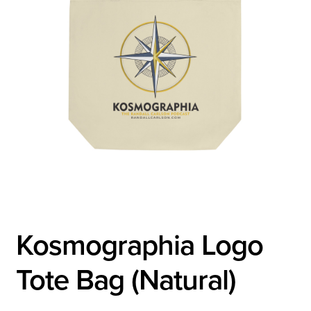
Kosmographia Logo
Tote Bag (Natural)