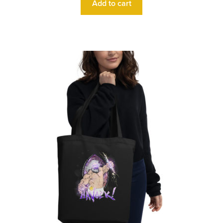
Add to cart