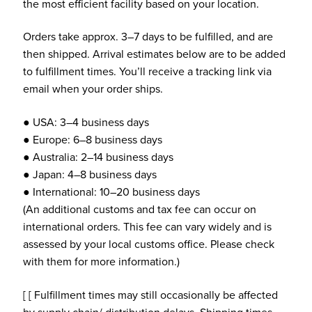
the most efficient facility based on your location.
Orders take approx. 3–7 days to be fulfilled, and are
then shipped. Arrival estimates below are to be added
to fulfillment times. You’ll receive a tracking link via
email when your order ships.
● USA: 3–4 business days
● Europe: 6–8 business days
● Australia: 2–14 business days
● Japan: 4–8 business days
● International: 10–20 business days
(An additional customs and tax fee can occur on
international orders. This fee can vary widely and is
assessed by your local customs office. Please check
with them for more information.)
[ [ Fulfillment times may still occasionally be affected