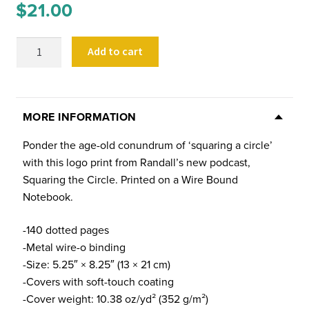
$
21.00
Squaring
Add to cart
the
Circle
Logo
Notebook
MORE INFORMATION
quantity
Ponder the age-old conundrum of ‘squaring a circle’
with this logo print from Randall’s new podcast,
Squaring the Circle. Printed on a Wire Bound
Notebook.
-140 dotted pages
-Metal wire-o binding
-Size: 5.25″ × 8.25″ (13 × 21 cm)
-Covers with soft-touch coating
-Cover weight: 10.38 oz/yd² (352 g/m²)