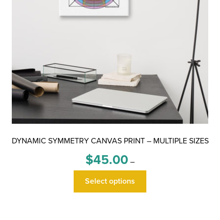
DYNAMIC SYMMETRY CANVAS PRINT – MULTIPLE SIZES
Price
$
45.00
–
range:
This
$45.00
Select options
product
through
has
$100.00
multiple