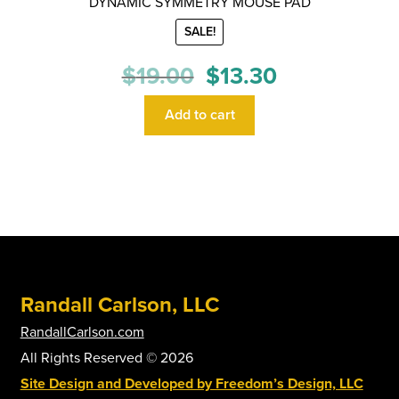
DYNAMIC SYMMETRY MOUSE PAD
SALE!
Original
Current
$
19.00
$
13.30
price
price
was:
is:
Add to cart
$19.00.
$13.30.
Randall Carlson, LLC
RandallCarlson.com
All Rights Reserved © 2026
Site Design and Developed by Freedom’s Design, LLC