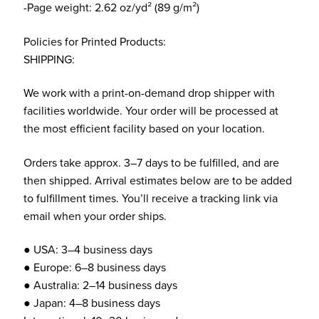
-Page weight: 2.62 oz/yd² (89 g/m²)
Policies for Printed Products:
SHIPPING:
We work with a print-on-demand drop shipper with
facilities worldwide. Your order will be processed at
the most efficient facility based on your location.
Orders take approx. 3–7 days to be fulfilled, and are
then shipped. Arrival estimates below are to be added
to fulfillment times. You’ll receive a tracking link via
email when your order ships.
● USA: 3–4 business days
● Europe: 6–8 business days
● Australia: 2–14 business days
● Japan: 4–8 business days