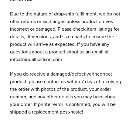
Due to the nature of drop-ship fulfillment, we do not
offer returns or exchanges unless product arrives
incorrect or damaged. Please check item listings for
details, dimensions, and size charts to ensure the
product will arrive as expected. If you have any
questions about a product shoot us an email at
info@randallcarlson.com
If you do receive a damaged/defective/incorrect
product, please contact us within 7 days of receiving
the order with photos of the product, your order
number, and any other details you may have about
your order. If printer error is confirmed, you will be
shipped a replacement post-haste!