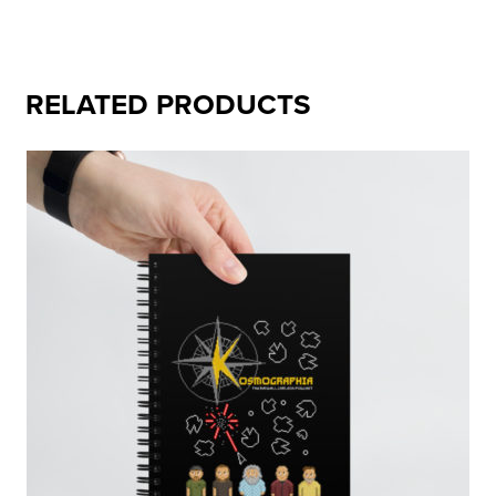
RELATED PRODUCTS