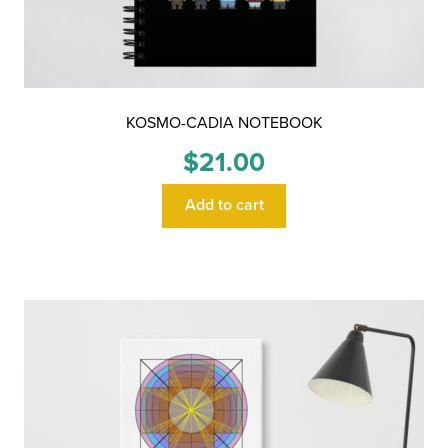
KOSMO-CADIA NOTEBOOK
$
21.00
Add to cart