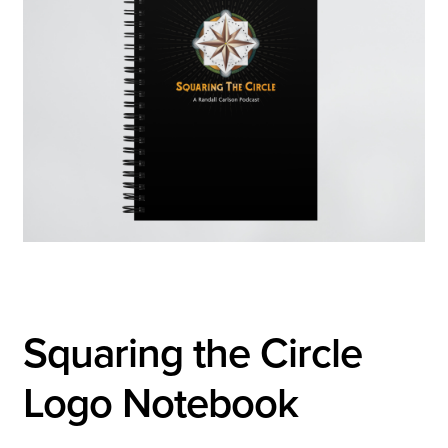
Squaring the Circle
Logo Notebook