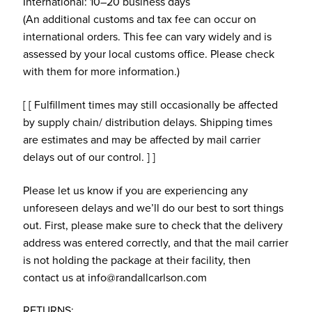
International: 10–20 business days
(An additional customs and tax fee can occur on
international orders. This fee can vary widely and is
assessed by your local customs office. Please check
with them for more information.)
[ [ Fulfillment times may still occasionally be affected
by supply chain/ distribution delays. Shipping times
are estimates and may be affected by mail carrier
delays out of our control. ] ]
Please let us know if you are experiencing any
unforeseen delays and we’ll do our best to sort things
out. First, please make sure to check that the delivery
address was entered correctly, and that the mail carrier
is not holding the package at their facility, then
contact us at info@randallcarlson.com
RETURNS: