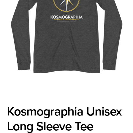
Kosmographia Unisex
Long Sleeve Tee