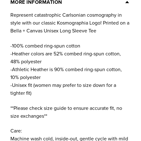
Tee
MORE INFORMATION
(Multiple
Represent catastrophic Carlsonian cosmography in
Colors)
style with our classic Kosmographia Logo! Printed on a
quantity
Bella + Canvas Unisex Long Sleeve Tee
-100% combed ring-spun cotton
-Heather colors are 52% combed ring-spun cotton,
48% polyester
-Athletic Heather is 90% combed ring-spun cotton,
10% polyester
-Unisex fit (women may prefer to size down for a
tighter fit)
**Please check size guide to ensure accurate fit, no
size exchanges**
Care:
Machine wash cold, inside-out, gentle cycle with mild