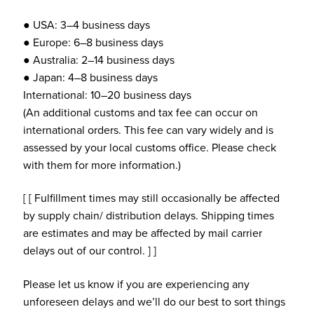
● USA: 3–4 business days
● Europe: 6–8 business days
● Australia: 2–14 business days
● Japan: 4–8 business days
International: 10–20 business days
(An additional customs and tax fee can occur on
international orders. This fee can vary widely and is
assessed by your local customs office. Please check
with them for more information.)
[ [ Fulfillment times may still occasionally be affected
by supply chain/ distribution delays. Shipping times
are estimates and may be affected by mail carrier
delays out of our control. ] ]
Please let us know if you are experiencing any
unforeseen delays and we’ll do our best to sort things