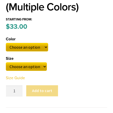
(Multiple Colors)
STARTING FROM:
Price
$
33.00
–
range:
Color
$33.00
through
Size
$36.00
Size Guide
Kosmographia
Add to cart
Unisex
Long
Sleeve