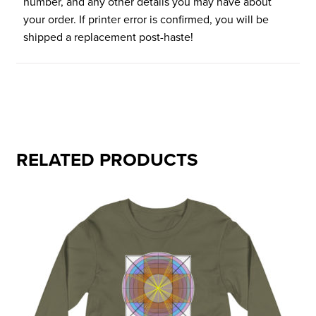
number, and any other details you may have about
your order. If printer error is confirmed, you will be
shipped a replacement post-haste!
RELATED PRODUCTS