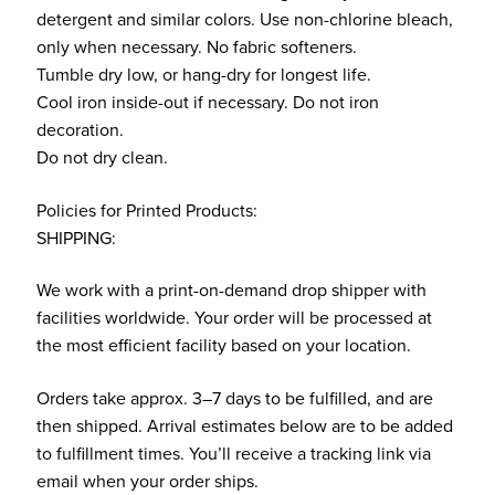
detergent and similar colors. Use non-chlorine bleach,
only when necessary. No fabric softeners.
Tumble dry low, or hang-dry for longest life.
Cool iron inside-out if necessary. Do not iron
decoration.
Do not dry clean.
Policies for Printed Products:
SHIPPING:
We work with a print-on-demand drop shipper with
facilities worldwide. Your order will be processed at
the most efficient facility based on your location.
Orders take approx. 3–7 days to be fulfilled, and are
then shipped. Arrival estimates below are to be added
to fulfillment times. You’ll receive a tracking link via
email when your order ships.