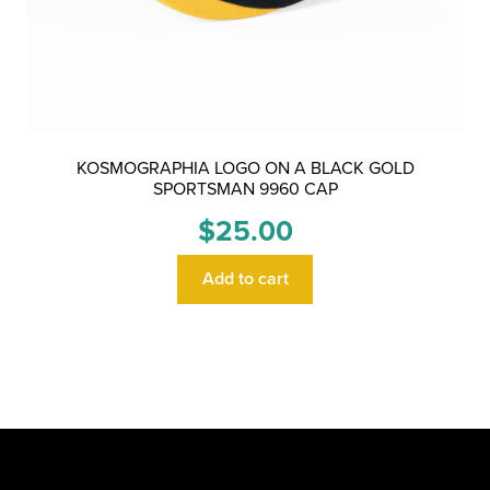
KOSMOGRAPHIA LOGO ON A BLACK GOLD
SPORTSMAN 9960 CAP
$
25.00
Add to cart