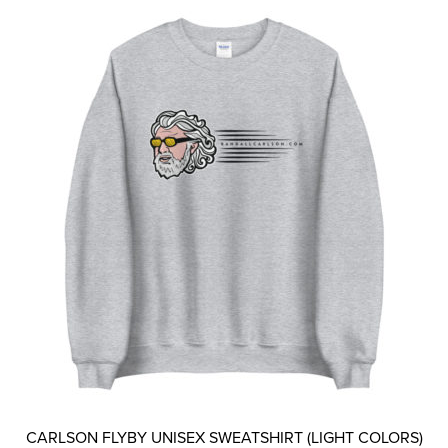
The
options
may
be
chosen
on
the
product
page
CARLSON FLYBY UNISEX SWEATSHIRT (LIGHT COLORS)