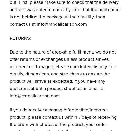
out. First, please make sure to check that the delivery
address was entered correctly, and that the mail carrier
is not holding the package at their facility, then
contact us at info@randallcarlson.com
RETURNS:
Due to the nature of drop-ship fulfillment, we do not
offer returns or exchanges unless product arrives
incorrect or damaged. Please check item listings for
details, dimensions, and size charts to ensure the
product will arrive as expected. If you have any
questions about a product shoot us an email at
info@randallcarlson.com
If you do receive a damaged/defective/incorrect
product, please contact us within 7 days of receiving
the order with photos of the product, your order