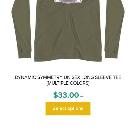
DYNAMIC SYMMETRY UNISEX LONG SLEEVE TEE
(MULTIPLE COLORS)
Price
$
33.00
–
range:
This
$33.00
Select options
product
through
has
$36.00
multiple
variants.