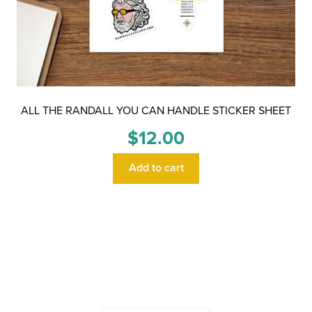
ALL THE RANDALL YOU CAN HANDLE STICKER SHEET
$
12.00
Add to cart