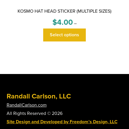
KOSMO HAT HEAD STICKER (MULTIPLE SIZES)
Price
$
4.00
–
range:
This
$4.00
Select options
product
through
has
$6.00
multiple
variants.
The
options
may
be
Randall Carlson, LLC
chosen
on
RandallCarlson.com
the
All Rights Reserved © 2026
product
Site Design and Developed by Freedom’s Design, LLC
page