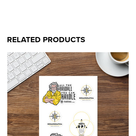
RELATED PRODUCTS