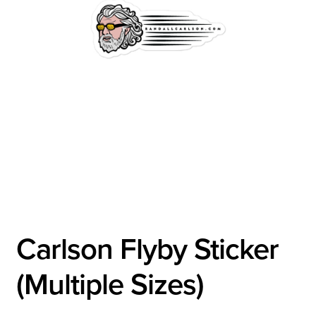
Carlson Flyby Sticker
(Multiple Sizes)