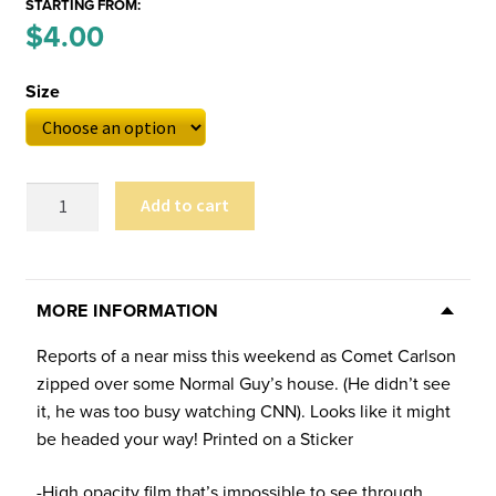
STARTING FROM:
Price
$
4.00
–
range:
Size
$4.00
through
$6.00
Carlson
Add to cart
Flyby
Sticker
(Multiple
Sizes)
MORE INFORMATION
quantity
Reports of a near miss this weekend as Comet Carlson
zipped over some Normal Guy’s house. (He didn’t see
it, he was too busy watching CNN). Looks like it might
be headed your way! Printed on a Sticker
-High opacity film that’s impossible to see through