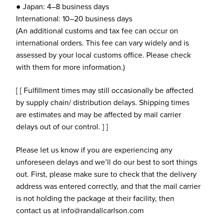
● Japan: 4–8 business days
International: 10–20 business days
(An additional customs and tax fee can occur on
international orders. This fee can vary widely and is
assessed by your local customs office. Please check
with them for more information.)
[ [ Fulfillment times may still occasionally be affected
by supply chain/ distribution delays. Shipping times
are estimates and may be affected by mail carrier
delays out of our control. ] ]
Please let us know if you are experiencing any
unforeseen delays and we’ll do our best to sort things
out. First, please make sure to check that the delivery
address was entered correctly, and that the mail carrier
is not holding the package at their facility, then
contact us at info@randallcarlson.com