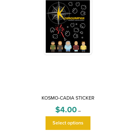
KOSMO-CADIA STICKER
Price
$
4.00
–
range:
This
$4.00
Select options
product
through
has