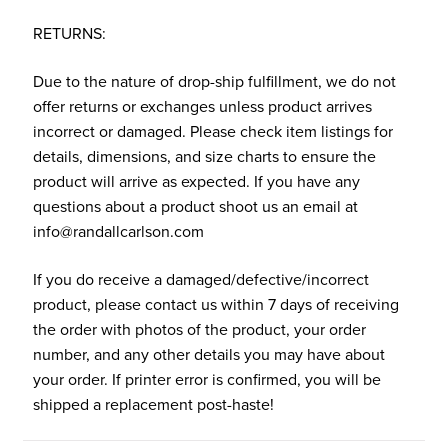
RETURNS:
Due to the nature of drop-ship fulfillment, we do not
offer returns or exchanges unless product arrives
incorrect or damaged. Please check item listings for
details, dimensions, and size charts to ensure the
product will arrive as expected. If you have any
questions about a product shoot us an email at
info@randallcarlson.com
If you do receive a damaged/defective/incorrect
product, please contact us within 7 days of receiving
the order with photos of the product, your order
number, and any other details you may have about
your order. If printer error is confirmed, you will be
shipped a replacement post-haste!