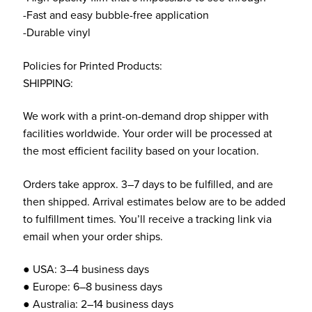
-Fast and easy bubble-free application
-Durable vinyl
Policies for Printed Products:
SHIPPING:
We work with a print-on-demand drop shipper with
facilities worldwide. Your order will be processed at
the most efficient facility based on your location.
Orders take approx. 3–7 days to be fulfilled, and are
then shipped. Arrival estimates below are to be added
to fulfillment times. You’ll receive a tracking link via
email when your order ships.
● USA: 3–4 business days
● Europe: 6–8 business days
● Australia: 2–14 business days