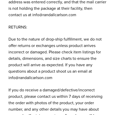
address was entered correctly, and that the mail carrier
is not holding the package at their facility, then
contact us at info@randallcarlson.com
RETURNS:
Due to the nature of drop-ship fulfillment, we do not
offer returns or exchanges unless product arrives
incorrect or damaged. Please check item listings for
details, dimensions, and size charts to ensure the
product will arrive as expected. If you have any
questions about a product shoot us an email at
info@randallcarlson.com
If you do receive a damaged/defective/incorrect
product, please contact us within 7 days of receiving
the order with photos of the product, your order
number, and any other details you may have about