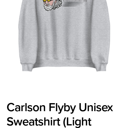
Carlson Flyby Unisex
Sweatshirt (Light