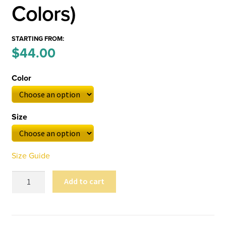
Colors)
STARTING FROM:
Price
$
44.00
–
range:
Color
$44.00
through
Size
$52.00
Size Guide
Carlson
Add to cart
Flyby
Unisex
Sweatshirt