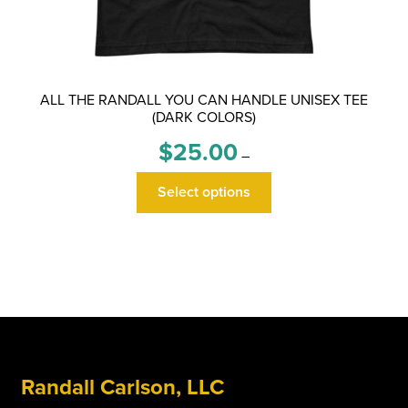
ALL THE RANDALL YOU CAN HANDLE UNISEX TEE
(DARK COLORS)
Price
$
25.00
–
range:
This
$25.00
Select options
product
through
has
$29.00
multiple
variants.
The
options
may
be
Randall Carlson, LLC
chosen