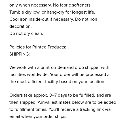
only when necessary. No fabric softeners.
Tumble dry low, or hang-dry for longest life.
Cool iron inside-out if necessary. Do not iron
decoration.
Do not dry clean.
Policies for Printed Products:
SHIPPING:
We work with a print-on-demand drop shipper with
facilities worldwide. Your order will be processed at
the most efficient facility based on your location.
Orders take approx. 3–7 days to be fulfilled, and are
then shipped. Arrival estimates below are to be added
to fulfillment times. You’ll receive a tracking link via
email when your order ships.