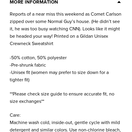
(Light
MORE INFORMATION
Colors)
Reports of a near miss this weekend as Comet Carlson
quantity
zipped over some Normal Guy’s house. (He didn’t see
it, he was too busy watching CNN). Looks like it might
be headed your way! Printed on a Gildan Unisex
Crewneck Sweatshirt
-50% cotton, 50% polyester
-Pre-shrunk fabric
-Unisex fit (women may prefer to size down for a
tighter fit)
**Please check size guide to ensure accurate fit, no
size exchanges**
Care:
Machine wash cold, inside-out, gentle cycle with mild
detergent and similar colors. Use non-chlorine bleach,