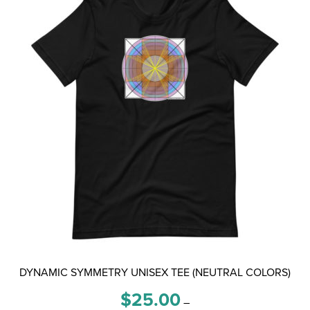
options
may
be
chosen
on
the
product
page
DYNAMIC SYMMETRY UNISEX TEE (NEUTRAL COLORS)
Price
$
25.00
–