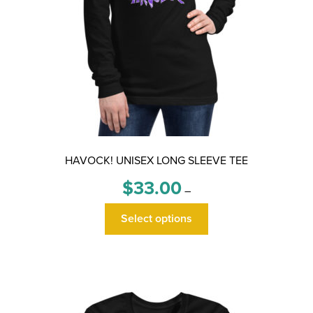
HAVOCK! UNISEX LONG SLEEVE TEE
Price
$
33.00
–
range:
This
$33.00
Select options
product
through
has
$36.00
multiple
variants.
The