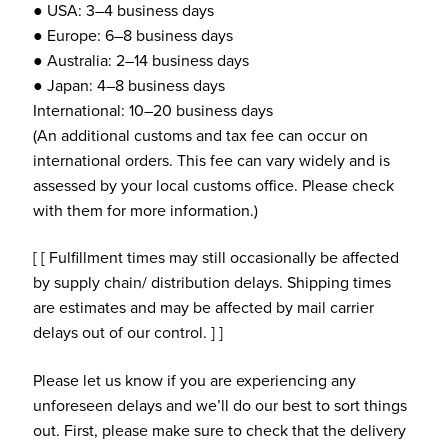
● USA: 3–4 business days
● Europe: 6–8 business days
● Australia: 2–14 business days
● Japan: 4–8 business days
International: 10–20 business days
(An additional customs and tax fee can occur on
international orders. This fee can vary widely and is
assessed by your local customs office. Please check
with them for more information.)
[ [ Fulfillment times may still occasionally be affected
by supply chain/ distribution delays. Shipping times
are estimates and may be affected by mail carrier
delays out of our control. ] ]
Please let us know if you are experiencing any
unforeseen delays and we’ll do our best to sort things
out. First, please make sure to check that the delivery