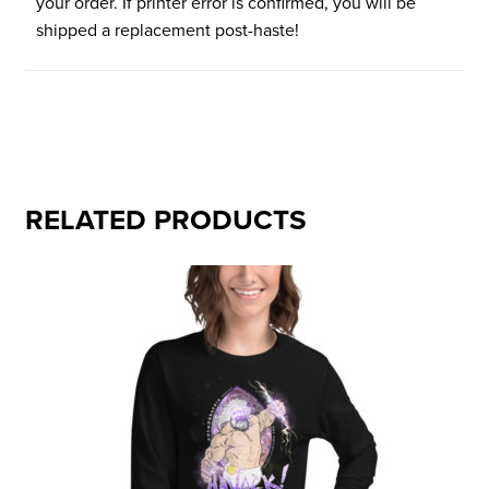
your order. If printer error is confirmed, you will be
shipped a replacement post-haste!
RELATED PRODUCTS