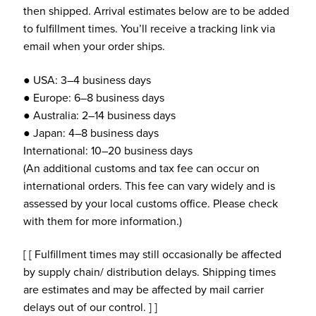
then shipped. Arrival estimates below are to be added
to fulfillment times. You’ll receive a tracking link via
email when your order ships.
● USA: 3–4 business days
● Europe: 6–8 business days
● Australia: 2–14 business days
● Japan: 4–8 business days
International: 10–20 business days
(An additional customs and tax fee can occur on
international orders. This fee can vary widely and is
assessed by your local customs office. Please check
with them for more information.)
[ [ Fulfillment times may still occasionally be affected
by supply chain/ distribution delays. Shipping times
are estimates and may be affected by mail carrier
delays out of our control. ] ]