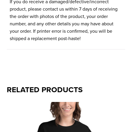
If you do receive a damaged/defective/incorrect
product, please contact us within 7 days of receiving
the order with photos of the product, your order
number, and any other details you may have about
your order. If printer error is confirmed, you will be
shipped a replacement post-haste!
RELATED PRODUCTS