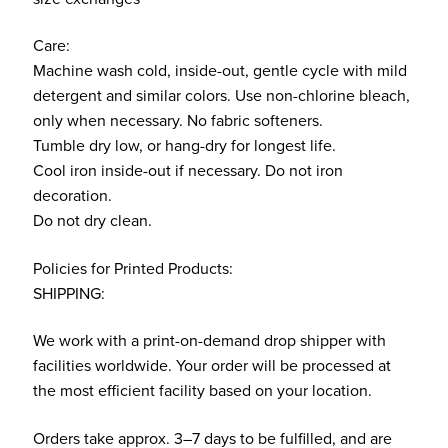
Care:
Machine wash cold, inside-out, gentle cycle with mild
detergent and similar colors. Use non-chlorine bleach,
only when necessary. No fabric softeners.
Tumble dry low, or hang-dry for longest life.
Cool iron inside-out if necessary. Do not iron
decoration.
Do not dry clean.
Policies for Printed Products:
SHIPPING:
We work with a print-on-demand drop shipper with
facilities worldwide. Your order will be processed at
the most efficient facility based on your location.
Orders take approx. 3–7 days to be fulfilled, and are