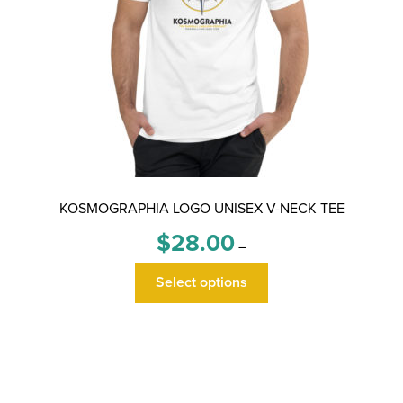
page
KOSMOGRAPHIA LOGO UNISEX V-NECK TEE
Price
$
28.00
–
range:
This
$28.00
Select options
product
through
has
$30.00
multiple
variants.
The