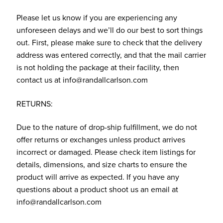
Please let us know if you are experiencing any
unforeseen delays and we’ll do our best to sort things
out. First, please make sure to check that the delivery
address was entered correctly, and that the mail carrier
is not holding the package at their facility, then
contact us at info@randallcarlson.com
RETURNS:
Due to the nature of drop-ship fulfillment, we do not
offer returns or exchanges unless product arrives
incorrect or damaged. Please check item listings for
details, dimensions, and size charts to ensure the
product will arrive as expected. If you have any
questions about a product shoot us an email at
info@randallcarlson.com