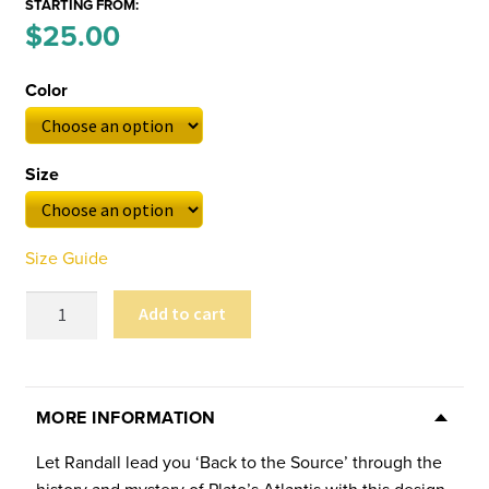
STARTING FROM:
Price
$
25.00
–
range:
Color
$25.00
through
Size
$29.00
Size Guide
Carlson's
Add to cart
Atlantis
Unisex
Tee
quantity
MORE INFORMATION
Let Randall lead you ‘Back to the Source’ through the