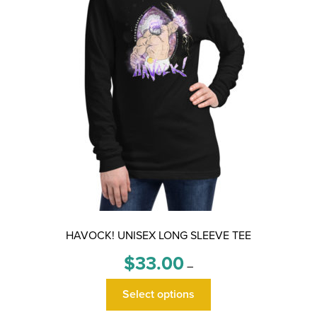
HAVOCK! UNISEX LONG SLEEVE TEE
Price
$
33.00
–
range:
This
$33.00
Select options
product
through