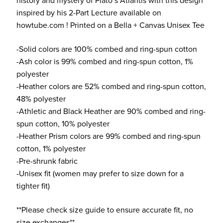
history and mystery of Plato’s Atlantis with this design
inspired by his 2-Part Lecture available on
howtube.com ! Printed on a Bella + Canvas Unisex Tee
-Solid colors are 100% combed and ring-spun cotton
-Ash color is 99% combed and ring-spun cotton, 1%
polyester
-Heather colors are 52% combed and ring-spun cotton,
48% polyester
-Athletic and Black Heather are 90% combed and ring-
spun cotton, 10% polyester
-Heather Prism colors are 99% combed and ring-spun
cotton, 1% polyester
-Pre-shrunk fabric
-Unisex fit (women may prefer to size down for a
tighter fit)
**Please check size guide to ensure accurate fit, no
size exchanges**