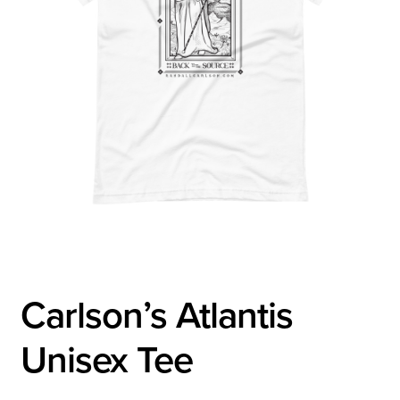
Carlson’s Atlantis
Unisex Tee