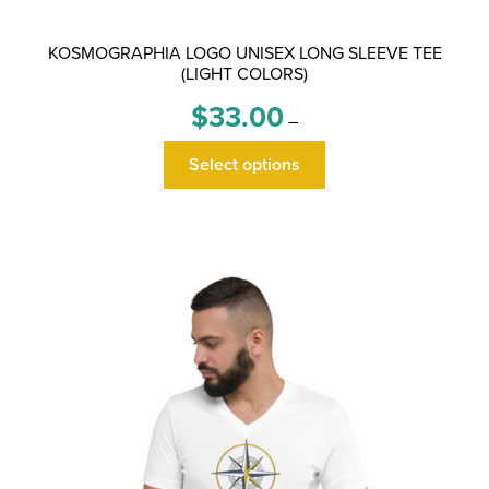
KOSMOGRAPHIA LOGO UNISEX LONG SLEEVE TEE
(LIGHT COLORS)
Price
$
33.00
–
range:
This
$33.00
Select options
product
through
has
$36.00
multiple
variants.
The
options
may
be
chosen
on
the
product