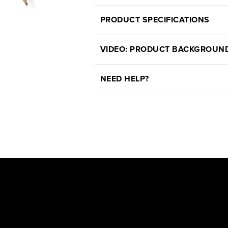
PRODUCT SPECIFICATIONS
VIDEO: PRODUCT BACKGROUN
NEED HELP?