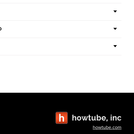
D
howtube.com