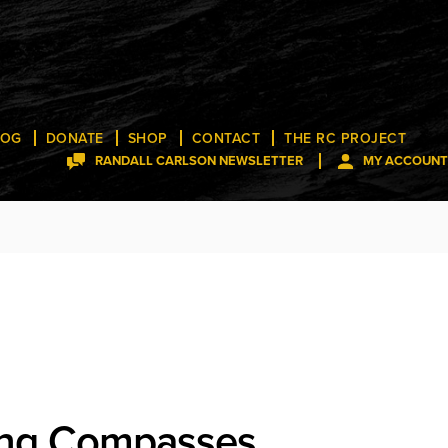
LOG
DONATE
SHOP
CONTACT
THE RC PROJECT
RANDALL CARLSON NEWSLETTER
MY ACCOUNT
ng Compasses