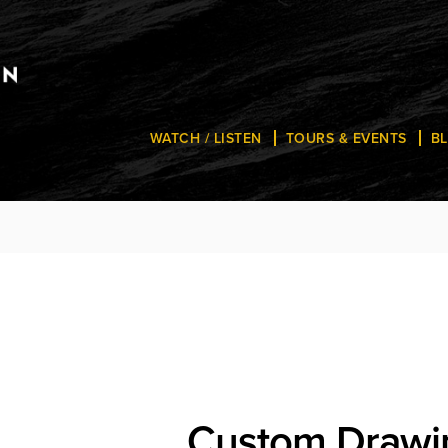
WATCH / LISTEN
TOURS & EVENTS
B
Custom Drawi