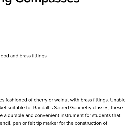
od and brass fittings
ashioned of cherry or walnut with brass fittings. Unable
ket suitable for Randall’s Sacred Geometry classes, these
 a durable and convenient instrument for students that
ncil, pen or felt tip marker for the construction of