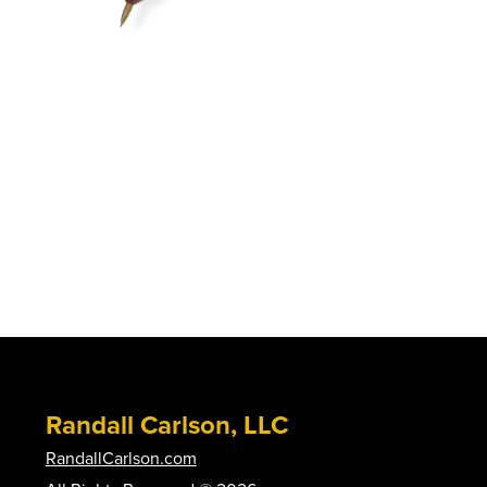
Randall Carlson, LLC
RandallCarlson.com