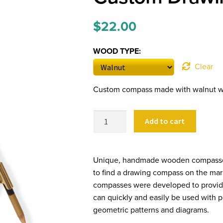
$
22.00
WOOD TYPE:
Clear
Custom compass made with walnut wo
Custom
Add to cart
Drawing
Compasses
quantity
Unique, handmade wooden compasses f
to find a drawing compass on the mar
compasses were developed to provide
can quickly and easily be used with pe
geometric patterns and diagrams.