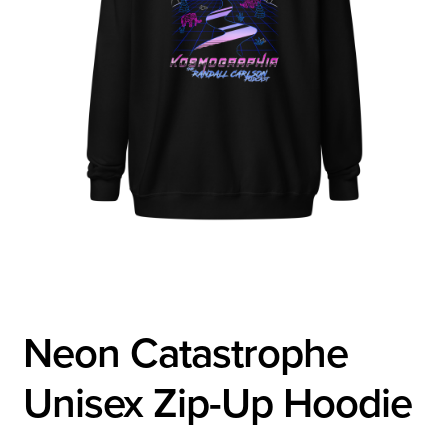
Neon Catastrophe
Unisex Zip-Up Hoodie