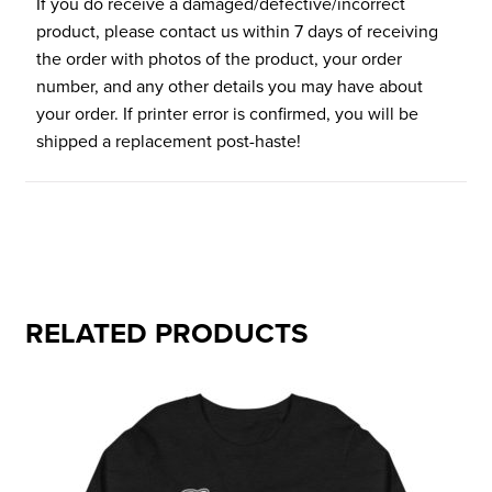
If you do receive a damaged/defective/incorrect
product, please contact us within 7 days of receiving
the order with photos of the product, your order
number, and any other details you may have about
your order. If printer error is confirmed, you will be
shipped a replacement post-haste!
RELATED PRODUCTS