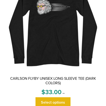
CARLSON FLYBY UNISEX LONG SLEEVE TEE (DARK
COLORS)
Price
$
33.00
–
range:
This
$33.00
Select options
product