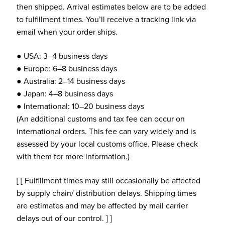
then shipped. Arrival estimates below are to be added
to fulfillment times. You’ll receive a tracking link via
email when your order ships.
● USA: 3–4 business days
● Europe: 6–8 business days
● Australia: 2–14 business days
● Japan: 4–8 business days
● International: 10–20 business days
(An additional customs and tax fee can occur on
international orders. This fee can vary widely and is
assessed by your local customs office. Please check
with them for more information.)
[ [ Fulfillment times may still occasionally be affected
by supply chain/ distribution delays. Shipping times
are estimates and may be affected by mail carrier
delays out of our control. ] ]