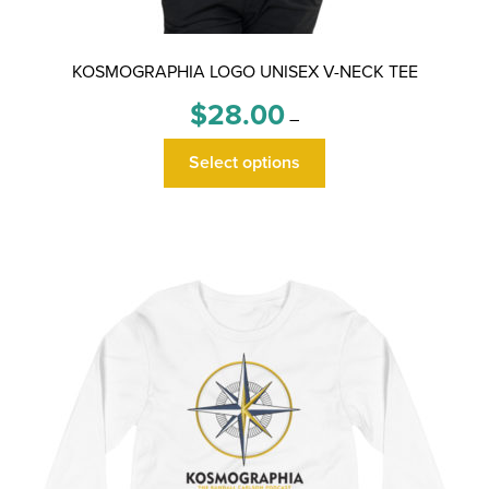
KOSMOGRAPHIA LOGO UNISEX V-NECK TEE
Price
$
28.00
–
range:
This
$28.00
Select options
product
through
has
$30.00
multiple
variants.
The
options
may
be
chosen
on
the
product