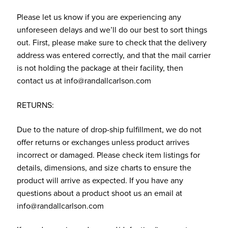
Please let us know if you are experiencing any
unforeseen delays and we’ll do our best to sort things
out. First, please make sure to check that the delivery
address was entered correctly, and that the mail carrier
is not holding the package at their facility, then
contact us at info@randallcarlson.com
RETURNS:
Due to the nature of drop-ship fulfillment, we do not
offer returns or exchanges unless product arrives
incorrect or damaged. Please check item listings for
details, dimensions, and size charts to ensure the
product will arrive as expected. If you have any
questions about a product shoot us an email at
info@randallcarlson.com