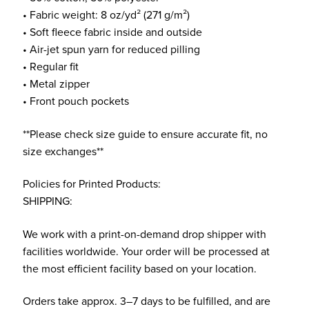
• Fabric weight: 8 oz/yd² (271 g/m²)
• Soft fleece fabric inside and outside
• Air-jet spun yarn for reduced pilling
• Regular fit
• Metal zipper
• Front pouch pockets
**Please check size guide to ensure accurate fit, no
size exchanges**
Policies for Printed Products:
SHIPPING:
We work with a print-on-demand drop shipper with
facilities worldwide. Your order will be processed at
the most efficient facility based on your location.
Orders take approx. 3–7 days to be fulfilled, and are