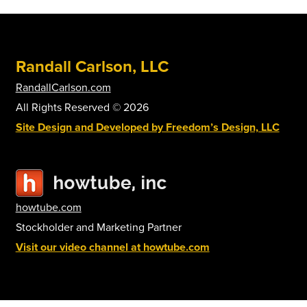
options
may
be
Randall Carlson, LLC
chosen
on
RandallCarlson.com
the
All Rights Reserved © 2026
product
Site Design and Developed by Freedom’s Design, LLC
page
howtube.com
Stockholder and Marketing Partner
Visit our video channel at howtube.com