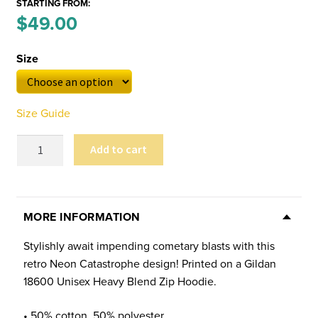
STARTING FROM:
Price
$
49.00
–
range:
Size
$49.00
through
Size Guide
$53.00
Neon
Add to cart
Catastrophe
Unisex
Zip-
Up
MORE INFORMATION
Hoodie
Stylishly await impending cometary blasts with this
quantity
retro Neon Catastrophe design! Printed on a Gildan
18600 Unisex Heavy Blend Zip Hoodie.
• 50% cotton, 50% polyester