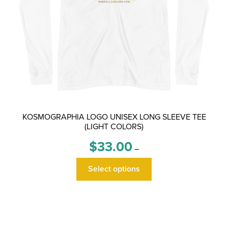
page
KOSMOGRAPHIA LOGO UNISEX LONG SLEEVE TEE
(LIGHT COLORS)
Price
$
33.00
–
range:
This
$33.00
Select options
product
through
has
$36.00
multiple
variants.
The