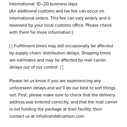
International: 10–20 business days
(An additional customs and tax fee can occur on
international orders. This fee can vary widely and is
assessed by your local customs office. Please check
with them for more information.)
[ [ Fulfillment times may still occasionally be affected
by supply chain/ distribution delays. Shipping times
are estimates and may be affected by mail carrier
delays out of our control. ] ]
Please let us know if you are experiencing any
unforeseen delays and we’ll do our best to sort things
out. First, please make sure to check that the delivery
address was entered correctly, and that the mail carrier
is not holding the package at their facility, then
contact us at info@randallcarlson.com