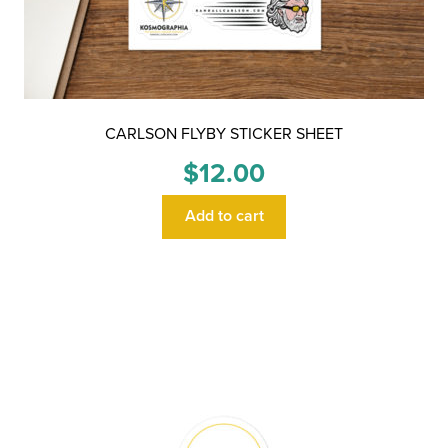
CARLSON FLYBY STICKER SHEET
$
12.00
Add to cart