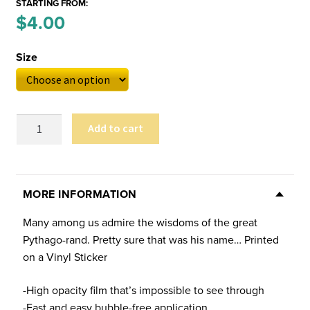
STARTING FROM:
Price
$
4.00
–
range:
Size
$4.00
through
$6.00
Pythago-
Add to cart
rand
Sticker
(Multiple
Sizes)
MORE INFORMATION
quantity
Many among us admire the wisdoms of the great
Pythago-rand. Pretty sure that was his name… Printed
on a Vinyl Sticker
-High opacity film that’s impossible to see through
-Fast and easy bubble-free application