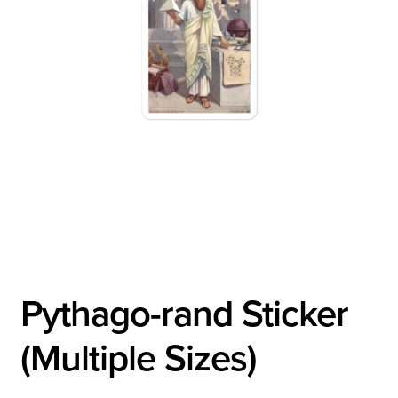
Pythago-rand Sticker
(Multiple Sizes)