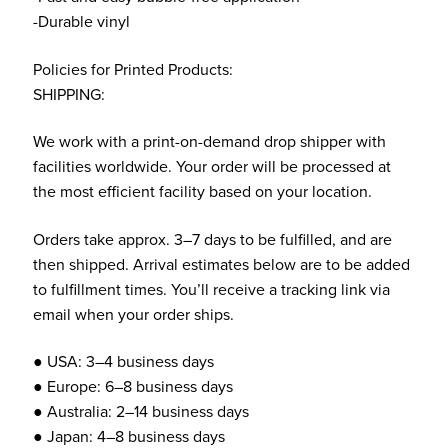
-Durable vinyl
Policies for Printed Products:
SHIPPING:
We work with a print-on-demand drop shipper with
facilities worldwide. Your order will be processed at
the most efficient facility based on your location.
Orders take approx. 3–7 days to be fulfilled, and are
then shipped. Arrival estimates below are to be added
to fulfillment times. You’ll receive a tracking link via
email when your order ships.
● USA: 3–4 business days
● Europe: 6–8 business days
● Australia: 2–14 business days
● Japan: 4–8 business days