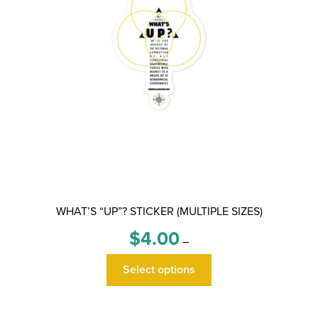
WHAT’S “UP”? STICKER (MULTIPLE SIZES)
Price
$
4.00
–
range:
This
$4.00
Select options
product
through
has
$6.00
multiple