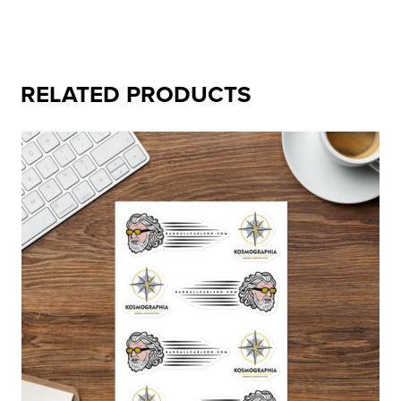
RELATED PRODUCTS