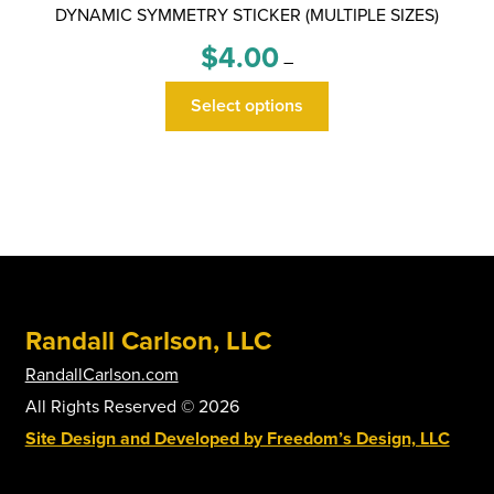
DYNAMIC SYMMETRY STICKER (MULTIPLE SIZES)
Price
$
4.00
–
range:
This
$4.00
Select options
product
through
has
$6.00
multiple
variants.
The
options
may
be
Randall Carlson, LLC
chosen
on
RandallCarlson.com
the
All Rights Reserved © 2026
product
Site Design and Developed by Freedom’s Design, LLC
page