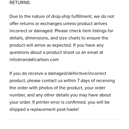
RETURNS:
Due to the nature of drop-ship fulfillment, we do not
offer returns or exchanges unless product arrives
incorrect or damaged. Please check item listings for
details, dimensions, and size charts to ensure the
product will arrive as expected. If you have any
questions about a product shoot us an email at
info@randallcarlson.com
If you do receive a damaged/defective/incorrect
product, please contact us within 7 days of receiving
the order with photos of the product, your order
number, and any other details you may have about
your order. If printer error is confirmed, you will be
shipped a replacement post-haste!