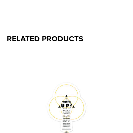
RELATED PRODUCTS