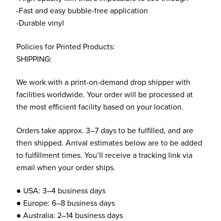
-Fast and easy bubble-free application
-Durable vinyl
Policies for Printed Products:
SHIPPING:
We work with a print-on-demand drop shipper with
facilities worldwide. Your order will be processed at
the most efficient facility based on your location.
Orders take approx. 3–7 days to be fulfilled, and are
then shipped. Arrival estimates below are to be added
to fulfillment times. You’ll receive a tracking link via
email when your order ships.
● USA: 3–4 business days
● Europe: 6–8 business days
● Australia: 2–14 business days