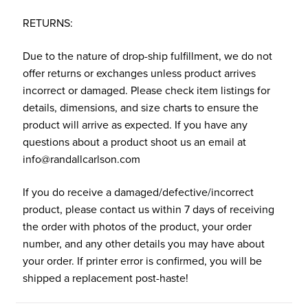
RETURNS:
Due to the nature of drop-ship fulfillment, we do not
offer returns or exchanges unless product arrives
incorrect or damaged. Please check item listings for
details, dimensions, and size charts to ensure the
product will arrive as expected. If you have any
questions about a product shoot us an email at
info@randallcarlson.com
If you do receive a damaged/defective/incorrect
product, please contact us within 7 days of receiving
the order with photos of the product, your order
number, and any other details you may have about
your order. If printer error is confirmed, you will be
shipped a replacement post-haste!