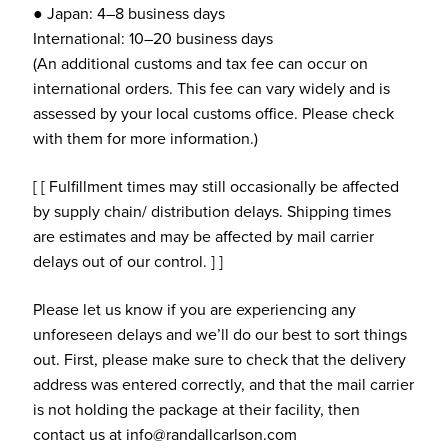
● Japan: 4–8 business days
International: 10–20 business days
(An additional customs and tax fee can occur on
international orders. This fee can vary widely and is
assessed by your local customs office. Please check
with them for more information.)
[ [ Fulfillment times may still occasionally be affected
by supply chain/ distribution delays. Shipping times
are estimates and may be affected by mail carrier
delays out of our control. ] ]
Please let us know if you are experiencing any
unforeseen delays and we’ll do our best to sort things
out. First, please make sure to check that the delivery
address was entered correctly, and that the mail carrier
is not holding the package at their facility, then
contact us at info@randallcarlson.com