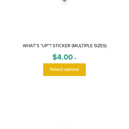
WHAT’S “UP”? STICKER (MULTIPLE SIZES)
Price
$
4.00
–
range:
This
$4.00
Select options
product
through
has
$6.00
multiple
variants.
The
options
may
be