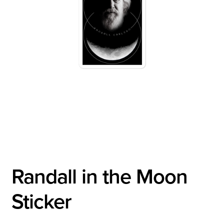
Randall in the Moon
Sticker