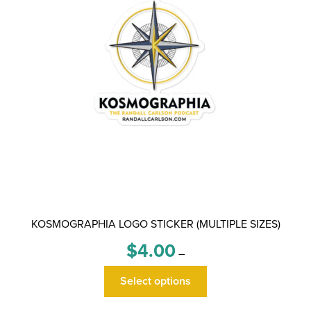
chosen
on
the
product
page
KOSMOGRAPHIA LOGO STICKER (MULTIPLE SIZES)
Price
$
4.00
–
range:
This
$4.00
Select options
product
through
has