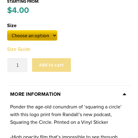
STARTING FROM:
Price
$
4.00
–
range:
Size
$4.00
through
Size Guide
$6.00
Randall
Add to cart
in
the
Moon
Sticker
MORE INFORMATION
quantity
Ponder the age-old conundrum of ‘squaring a circle’
with this logo print from Randall’s new podcast,
Squaring the Circle. Printed on a Vinyl Sticker
-High opacity film that’s impossible to see through