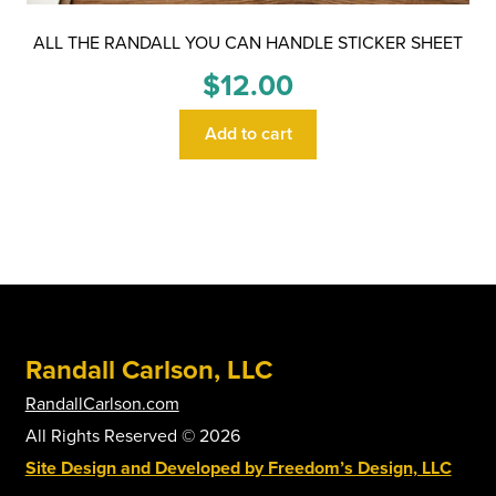
ALL THE RANDALL YOU CAN HANDLE STICKER SHEET
$
12.00
Add to cart
Randall Carlson, LLC
RandallCarlson.com
All Rights Reserved © 2026
Site Design and Developed by Freedom’s Design, LLC