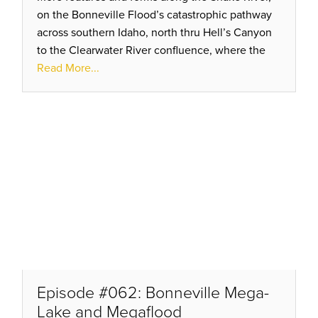
on the Bonneville Flood’s catastrophic pathway
across southern Idaho, north thru Hell’s Canyon
to the Clearwater River confluence, where the
modern towns of Clarkston and Lewiston are
Read More...
divided.
Episode #062: Bonneville Mega-
Lake and Megaflood