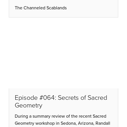
The Channeled Scablands
Episode #064: Secrets of Sacred
Geometry
During a summary review of the recent Sacred
Geometry workshop in Sedona, Arizona, Randall