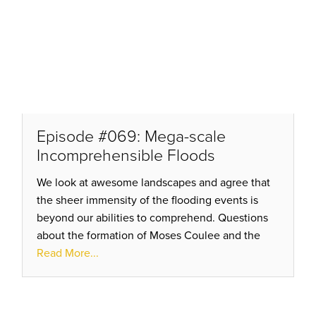
Episode #069: Mega-scale
Incomprehensible Floods
We look at awesome landscapes and agree that
the sheer immensity of the flooding events is
beyond our abilities to comprehend. Questions
about the formation of Moses Coulee and the
standard “Ice Dam” model of repeated release
Read More...
are just not adding up!