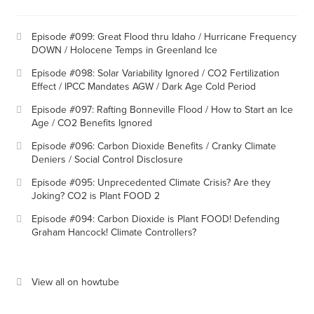
Episode #099: Great Flood thru Idaho / Hurricane Frequency
DOWN / Holocene Temps in Greenland Ice
Episode #098: Solar Variability Ignored / CO2 Fertilization
Effect / IPCC Mandates AGW / Dark Age Cold Period
Episode #097: Rafting Bonneville Flood / How to Start an Ice
Age / CO2 Benefits Ignored
Episode #096: Carbon Dioxide Benefits / Cranky Climate
Deniers / Social Control Disclosure
Episode #095: Unprecedented Climate Crisis? Are they
Joking? CO2 is Plant FOOD 2
Episode #094: Carbon Dioxide is Plant FOOD! Defending
Graham Hancock! Climate Controllers?
View all on howtube