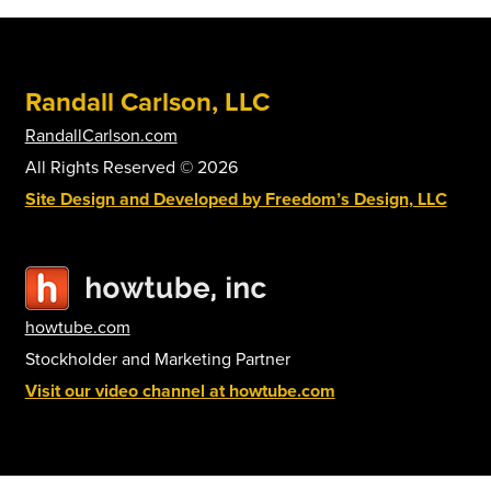
Randall Carlson, LLC
RandallCarlson.com
All Rights Reserved © 2026
Site Design and Developed by Freedom’s Design, LLC
howtube.com
Stockholder and Marketing Partner
Visit our video channel at howtube.com