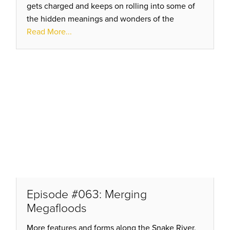
gets charged and keeps on rolling into some of
the hidden meanings and wonders of the
esoteric studies. Why Sacred? What does it all
Read More...
mean? Better listen AGAIN!
Episode #063: Merging
Megafloods
More features and forms along the Snake River,