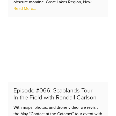
obscure moraine. Great Lakes Region, New
York’s Finger Lakes, Lake Pend Oreille, Lake
Read More...
Missoula, Omak Plateau…
Episode #066: Scablands Tour –
In the Field with Randall Carlson
With maps, photos, and drone video, we revisit
the May “Contact at the Cataract” tour event with