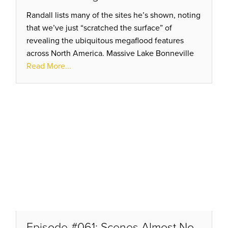
Randall lists many of the sites he’s shown, noting
that we’ve just “scratched the surface” of
revealing the ubiquitous megaflood features
across North America. Massive Lake Bonneville
eroded thru a narrow notch before scouring a
Read More...
path of destruction!
Episode #061: Scenes Almost No