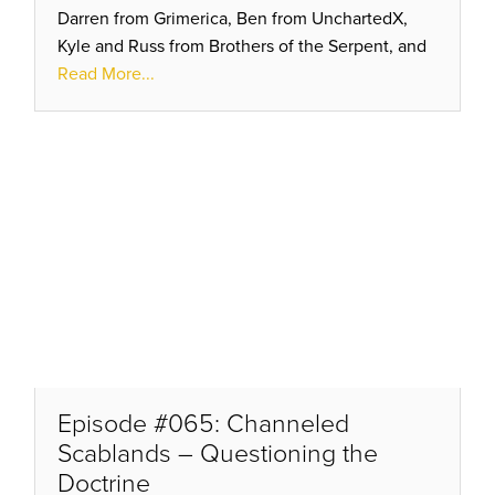
Darren from Grimerica, Ben from UnchartedX,
Kyle and Russ from Brothers of the Serpent, and
Bradley out in Arizona prepping for another tour
Read More...
with Randall.
Episode #065: Channeled
Scablands – Questioning the
Doctrine