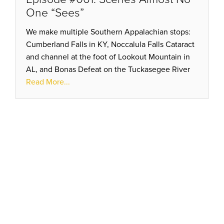
One “Sees”
We make multiple Southern Appalachian stops:
Cumberland Falls in KY, Noccalula Falls Cataract
and channel at the foot of Lookout Mountain in
AL, and Bonas Defeat on the Tuckasegee River
of western NC all show effects of transformative
Read More...
flood action.