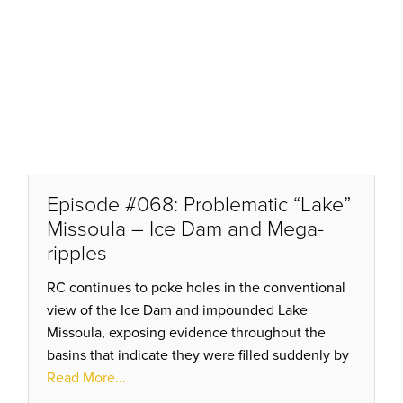
Episode #068: Problematic “Lake”
Missoula – Ice Dam and Mega-
ripples
RC continues to poke holes in the conventional
view of the Ice Dam and impounded Lake
Missoula, exposing evidence throughout the
basins that indicate they were filled suddenly by
flows incoming from the north, NOT by a century
Read More...
of enhanced rainfall!