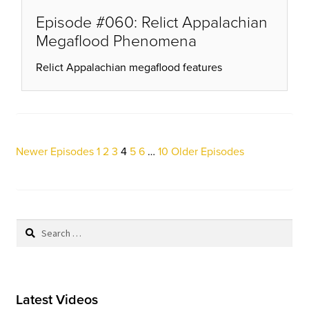
Episode #060: Relict Appalachian
Megaflood Phenomena
Relict Appalachian megaflood features
Posts
Newer Episodes
1
2
3
4
5
6
…
10
Older Episodes
pagination
Search
for:
Latest Videos