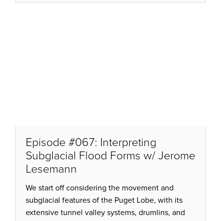
Episode #067: Interpreting
Subglacial Flood Forms w/ Jerome
Lesemann
We start off considering the movement and
subglacial features of the Puget Lobe, with its
extensive tunnel valley systems, drumlins, and